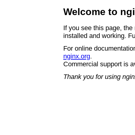
Welcome to ngi
If you see this page, the
installed and working. Fu
For online documentation
nginx.org
.
Commercial support is a
Thank you for using ngin